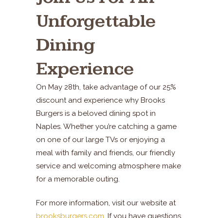
Unforgettable
Dining
Experience
On May 28th, take advantage of our 25%
discount and experience why Brooks
Burgers is a beloved dining spot in
Naples. Whether you’re catching a game
on one of our large TVs or enjoying a
meal with family and friends, our friendly
service and welcoming atmosphere make
for a memorable outing.
For more information, visit our website at
brooksburgers.com
. If you have questions