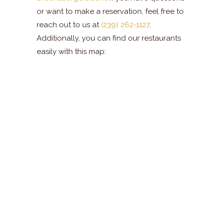
or want to make a reservation, feel free to
reach out to us at
(239) 262-1127
.
Additionally, you can find our restaurants
easily with this map: