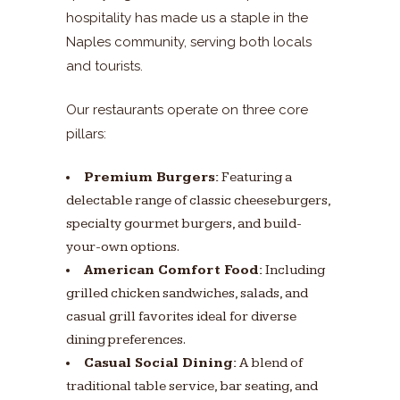
hospitality has made us a staple in the
Naples community, serving both locals
and tourists.
Our restaurants operate on three core
pillars:
Premium Burgers:
Featuring a
delectable range of classic cheeseburgers,
specialty gourmet burgers, and build-
your-own options.
American Comfort Food:
Including
grilled chicken sandwiches, salads, and
casual grill favorites ideal for diverse
dining preferences.
Casual Social Dining:
A blend of
traditional table service, bar seating, and