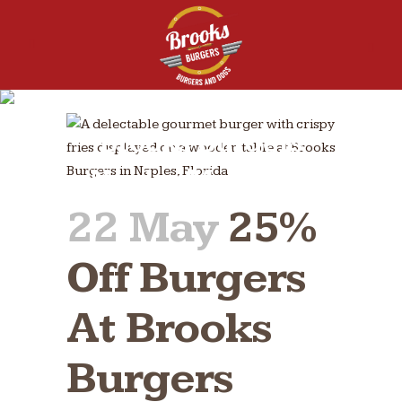
25% Off Burgers at
Brooks Burgers
Naples May 28th
22 May
25%
Off Burgers
At Brooks
Burgers