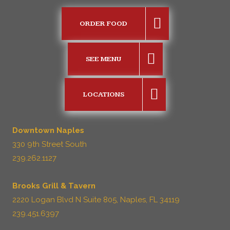
ORDER FOOD
SEE MENU
LOCATIONS
Downtown Naples
330 9th Street South
239.262.1127
Brooks Grill & Tavern
2220 Logan Blvd N Suite 805, Naples, FL 34119
239.451.6397