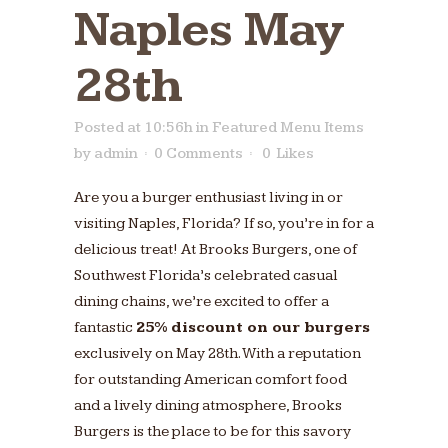
Naples May
28th
Posted at 10:56h
in
Featured Menu Items
by
admin
0 Comments
0
Likes
Are you a burger enthusiast living in or
visiting Naples, Florida? If so, you’re in for a
delicious treat! At Brooks Burgers, one of
Southwest Florida’s celebrated casual
dining chains, we’re excited to offer a
fantastic
25% discount on our burgers
exclusively on May 28th. With a reputation
for outstanding American comfort food
and a lively dining atmosphere, Brooks
Burgers is the place to be for this savory