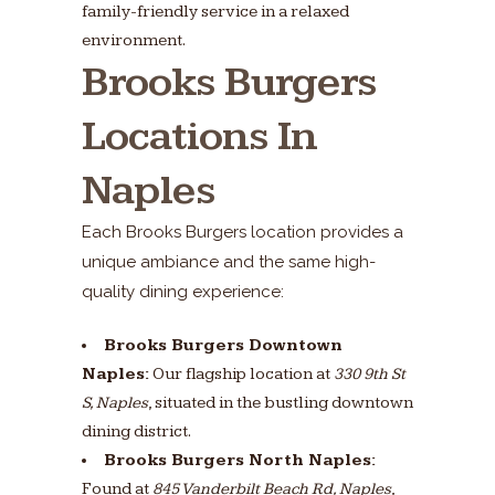
family-friendly service in a relaxed
environment.
Brooks Burgers
Locations In
Naples
Each Brooks Burgers location provides a
unique ambiance and the same high-
quality dining experience:
Brooks Burgers Downtown
Naples:
Our flagship location at
330 9th St
S, Naples
, situated in the bustling downtown
dining district.
Brooks Burgers North Naples:
Found at
845 Vanderbilt Beach Rd, Naples
,