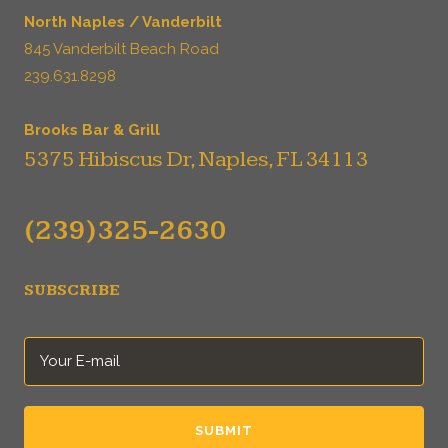
North Naples / Vanderbilt
845 Vanderbilt Beach Road
239.631.8298
Brooks Bar & Grill
5375 Hibiscus Dr, Naples, FL 34113
(239)325-2630
SUBSCRIBE