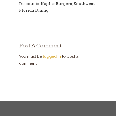
Discounts
,
Naples Burgers
,
Southwest
Florida Dining
Post A Comment
You must be
logged in
to post a
comment.