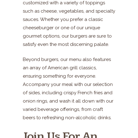
customized with a variety of toppings
such as cheese, vegetables, and specialty
sauces. Whether you prefer a classic
cheeseburger or one of our unique
gourmet options, our burgers are sure to
satisfy even the most discerning palate.
Beyond burgers, our menu also features
an array of American grill classics,
ensuring something for everyone.
Accompany your meal with our selection
of sides, including crispy French fries and
onion rings, and wash it all down with our
varied beverage offerings, from craft
beers to refreshing non-alcoholic drinks.
Join Us For An