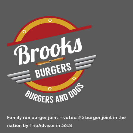
Family run burger joint – voted #2 burger joint in the
nation by TripAdvisor in 2018