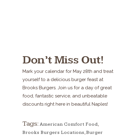
Don’t Miss Out!
Mark your calendar for May 28th and treat
yourself to a delicious burger feast at
Brooks Burgers. Join us for a day of great
food, fantastic service, and unbeatable
discounts right here in beautiful Naples!
Tags:
American Comfort Food
,
Brooks Burgers Locations
,
Burger