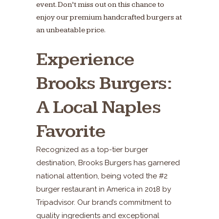
event. Don’t miss out on this chance to
enjoy our premium handcrafted burgers at
an unbeatable price.
Experience
Brooks Burgers:
A Local Naples
Favorite
Recognized as a top-tier burger
destination, Brooks Burgers has garnered
national attention, being voted the #2
burger restaurant in America in 2018 by
Tripadvisor. Our brand’s commitment to
quality ingredients and exceptional