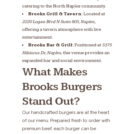
catering to the North Naples community.
Brooks Grill & Tavern:
Located at
2220 Logan Blvd N Suite 805, Naples
,
offering a tavern atmosphere with live
entertainment.
Brooks Bar & Grill:
Positioned at
5375
Hibiscus Dr, Naples
, this venue provides an
expanded bar and social environment.
What Makes
Brooks Burgers
Stand Out?
Our handcrafted burgers are at the heart
of our menu. Prepared fresh to order with
premium beef, each burger can be